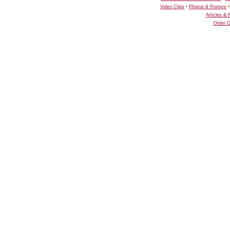
Video Clips
•
Photos & Posters
Articles &
Order O