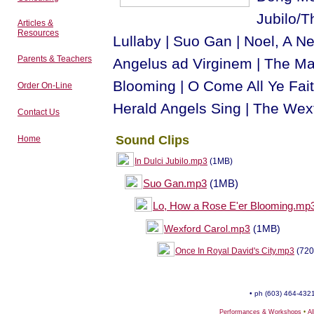
Jubilo/Th
Articles &
Resources
Lullaby | Suo Gan | Noel, A Ne
Parents & Teachers
Angelus ad Virginem | The Ma
Blooming | O Come All Ye Fait
Order On-Line
Herald Angels Sing | The Wexf
Contact Us
Sound Clips
Home
In Dulci Jubilo.mp3
(1MB)
Suo Gan.mp3
(1MB)
Lo, How a Rose E'er Blooming.mp
Wexford Carol.mp3
(1MB)
Once In Royal David's City.mp3
(720
• ph (603) 464-4321
Performances & Workshops
•
A