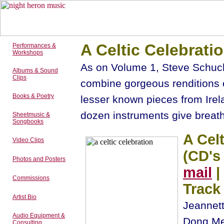
A Celtic Celebrati
Performances &
Workshops
As on Volume 1, Steve Schuc
Albums & Sound
Clips
combine gorgeous renditions o
Books & Poetry
lesser known pieces from Irel
dozen instruments give breath
Sheetmusic &
Songbooks
A Celt
Video Clips
(CD's
Photos and Posters
mail
|
Commissions
Track 
Artist Bio
Jeannett
Audio Equipment &
Dong Mer
Consulting